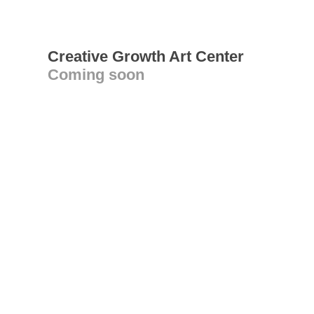
Creative Growth Art Center
Coming soon